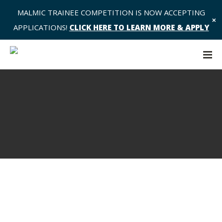
MALMIC TRAINEE COMPETITION IS NOW ACCEPTING
✕
APPLICATIONS!
CLICK HERE TO LEARN MORE & APPLY