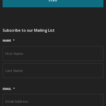
Subscribe to our Mailing List
NAME
*
F
L
EMAIL
*