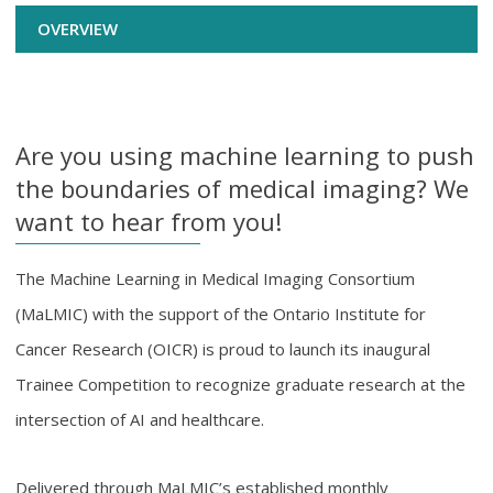
OVERVIEW
Are you using machine learning to push
the boundaries of medical imaging? We
want to hear from you!
The Machine Learning in Medical Imaging Consortium
(MaLMIC) with the support of the Ontario Institute for
Cancer Research (OICR) is proud to launch its inaugural
Trainee Competition to recognize graduate research at the
intersection of AI and healthcare.
Delivered through MaLMIC’s established monthly