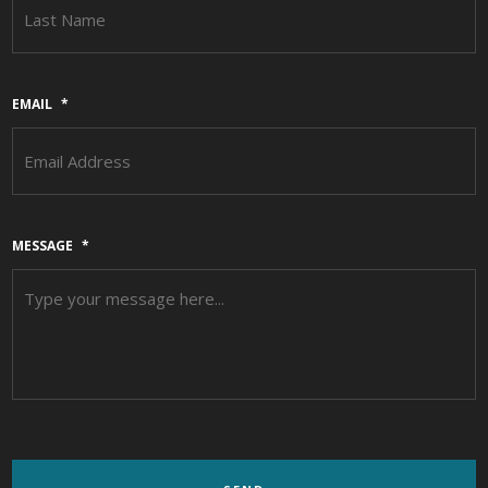
L
EMAIL
*
MESSAGE
*