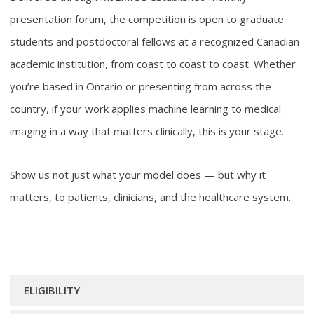
presentation forum, the competition is open to graduate
students and postdoctoral fellows at a recognized Canadian
academic institution, from coast to coast to coast. Whether
you’re based in Ontario or presenting from across the
country, if your work applies machine learning to medical
imaging in a way that matters clinically, this is your stage.
Show us not just what your model does — but why it
matters, to patients, clinicians, and the healthcare system.
ELIGIBILITY