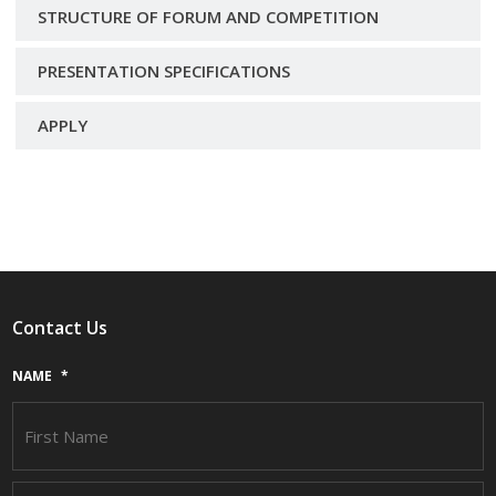
STRUCTURE OF FORUM AND COMPETITION
PRESENTATION SPECIFICATIONS
APPLY
Contact Us
NAME
*
F