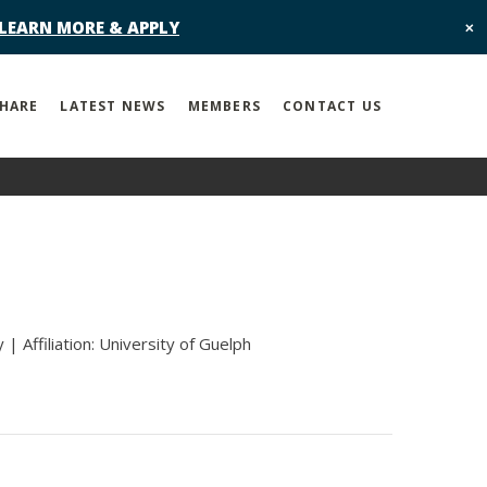
 LEARN MORE & APPLY
✕
SHARE
LATEST NEWS
MEMBERS
CONTACT US
| Affiliation: University of Guelph