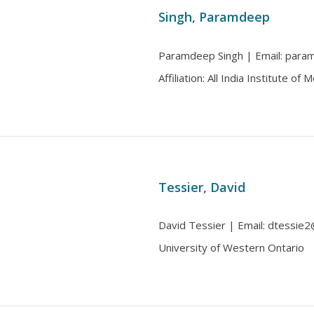
Singh, Paramdeep
Paramdeep Singh | Email: para
Affiliation: All India Institute of
Tessier, David
David Tessier | Email: dtessie2
University of Western Ontario