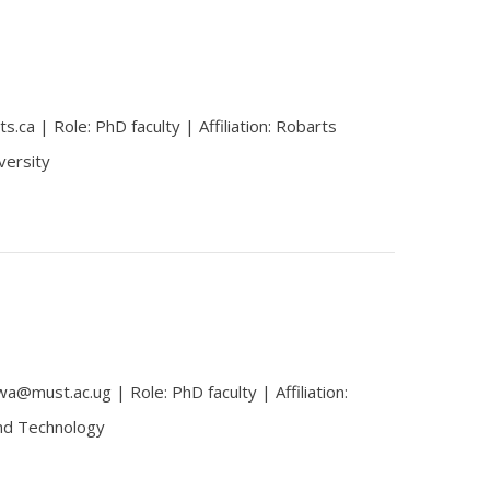
.ca | Role: PhD faculty | Affiliation: Robarts
versity
@must.ac.ug | Role: PhD faculty | Affiliation:
and Technology