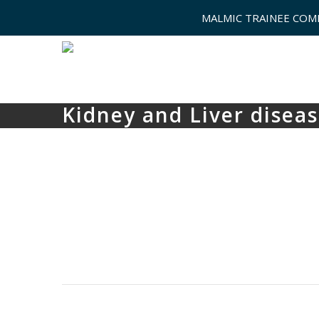
MALMIC TRAINEE COM
Kidney and Liver disea