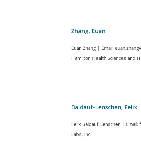
Zhang, Euan
Euan Zhang | Email: euan.zhang@m
Hamilton Health Sciences and H
Baldauf-Lenschen, Felix
Felix Baldauf-Lenschen | Email: fe
Labs, Inc.