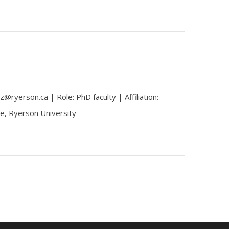
z@ryerson.ca | Role: PhD faculty | Affiliation:
e, Ryerson University