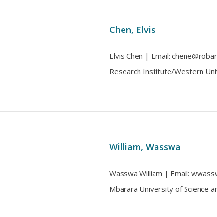
Chen, Elvis
Elvis Chen | Email: chene@robarts
Research Institute/Western Uni
William, Wasswa
Wasswa William | Email: wwasswa
Mbarara University of Science 