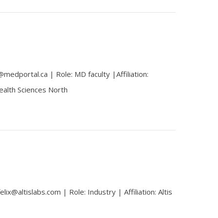
edportal.ca | Role: MD faculty |Affiliation:
ealth Sciences North
lix@altislabs.com | Role: Industry | Affiliation: Altis