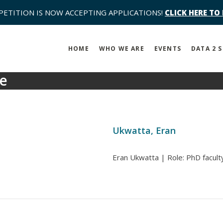
PETITION IS NOW ACCEPTING APPLICATIONS!
CLICK HERE TO
HOME
WHO WE ARE
EVENTS
DATA 2 
se
Ukwatta, Eran
Eran Ukwatta | Role: PhD faculty 