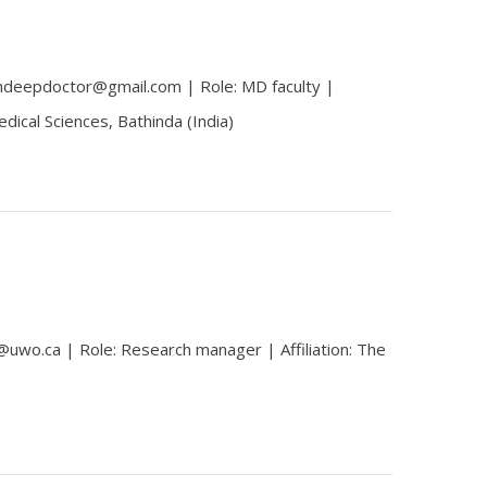
mdeepdoctor@gmail.com | Role: MD faculty |
 Medical Sciences, Bathinda (India)
@uwo.ca | Role: Research manager | Affiliation: The