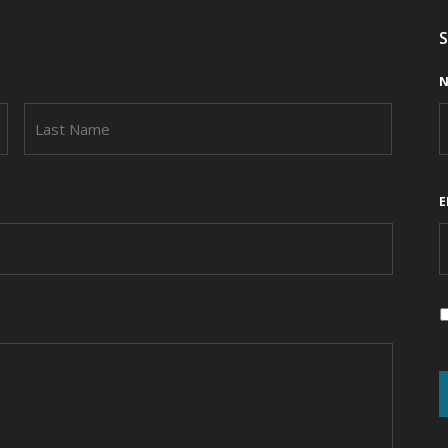
S
N
FIRST
LAST
E