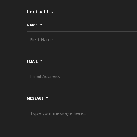
Contact Us
NAME
*
EMAIL
*
MESSAGE
*