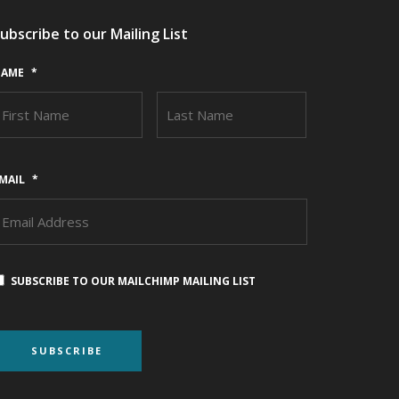
ubscribe to our Mailing List
AME
*
FIRST
LAST
MAIL
*
SUBSCRIBE TO OUR MAILCHIMP MAILING LIST