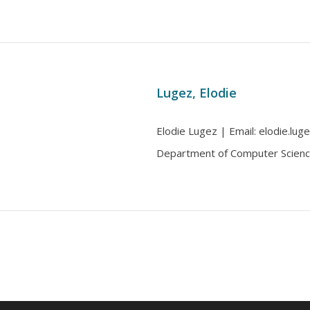
Lugez, Elodie
Elodie Lugez | Email: elodie.luge
Department of Computer Scienc