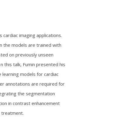
cardiac imaging applications.
 the models are trained with
sted on previously unseen
 In this talk, Fumin presented his
 learning models for cardiac
r annotations are required for
tegrating the segmentation
ation in contrast enhancement
a treatment.