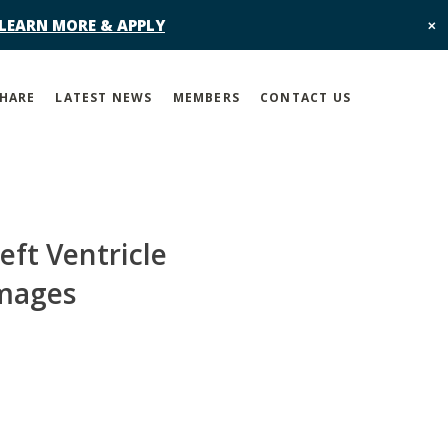
 LEARN MORE & APPLY
✕
SHARE
LATEST NEWS
MEMBERS
CONTACT US
ft Ventricle
Images