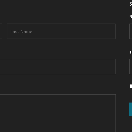
S
N
FIRST
LAST
E