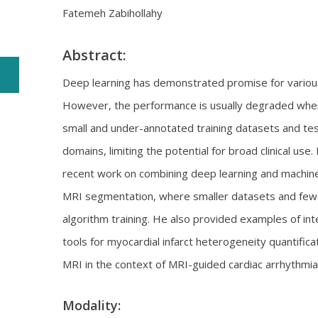
Fatemeh Zabihollahy
Abstract:
Deep learning has demonstrated promise for various 
However, the performance is usually degraded when
small and under-annotated training datasets and te
domains, limiting the potential for broad clinical use.
recent work on combining deep learning and machine
MRI segmentation, where smaller datasets and fewe
algorithm training. He also provided examples of in
tools for myocardial infarct heterogeneity quantific
MRI in the context of MRI-guided cardiac arrhythmi
Modality: