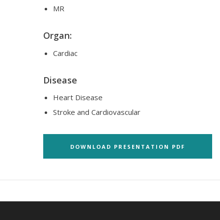
MR
Organ:
Cardiac
Disease
Heart Disease
Stroke and Cardiovascular
DOWNLOAD PRESENTATION PDF