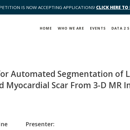
PETITION IS NOW ACCEPTING APPLICATIONS!
CLICK HERE TO
HOME
WHO WE ARE
EVENTS
DATA 2 
or Automated Segmentation of Le
 Myocardial Scar From 3-D MR 
ine
Presenter: