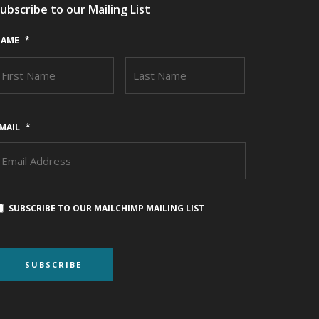
ubscribe to our Mailing List
AME
*
FIRST
LAST
MAIL
*
SUBSCRIBE TO OUR MAILCHIMP MAILING LIST