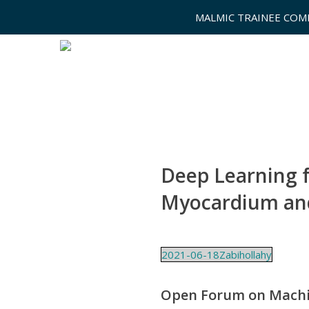
MALMIC TRAINEE COM
Deep Learning f
Myocardium and
2021-06-18Zabihollahy
Open Forum on Mach