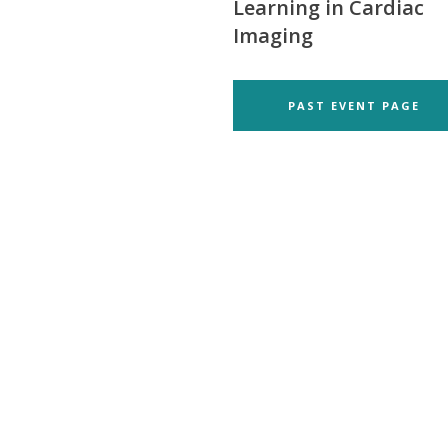
Learning in Cardiac
Imaging
PAST EVENT PAGE