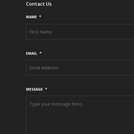
Contact Us
NAME
*
EMAIL
*
MESSAGE
*