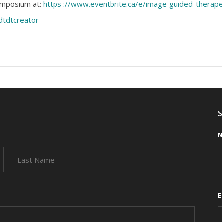
Symposium at:
https ://www.eventbrite.ca/e/image-guided-thera
dtdtcreator
S
N
FIRST
LAST
E