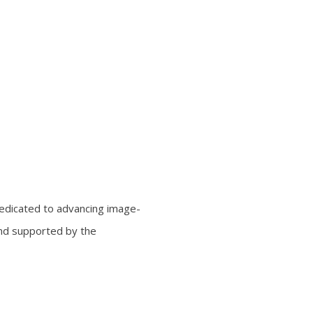
edicated to advancing image-
and supported by the