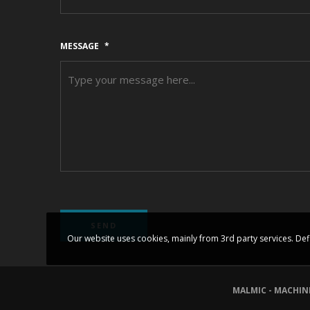
MESSAGE
*
Our website uses cookies, mainly from 3rd party services. Def
MALMIC - MACHIN