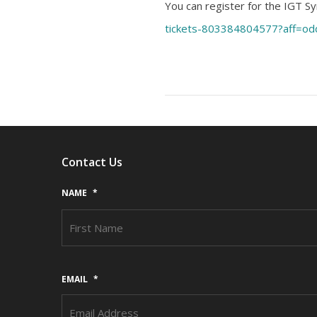
You can register for the IGT 
tickets-803384804577?aff=od
Contact Us
NAME
*
EMAIL
*