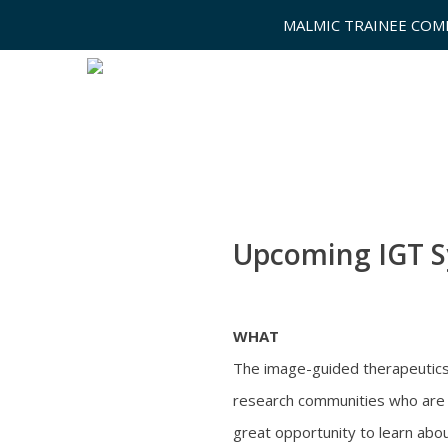
MALMIC TRAINEE COM
Upcoming IGT 
WHAT
The image-guided therapeutics (
research communities who are i
great opportunity to learn abou