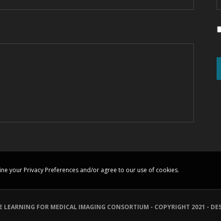
ine your Privacy Preferences and/or agree to our use of cookies.
E LEARNING FOR MEDICAL IMAGING CONSORTIUM - COPYRIGHT 2021 - DE