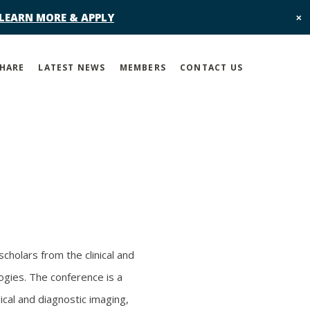
 LEARN MORE & APPLY
✕
SHARE
LATEST NEWS
MEMBERS
CONTACT US
cholars from the clinical and
ogies. The conference is a
ical and diagnostic imaging,