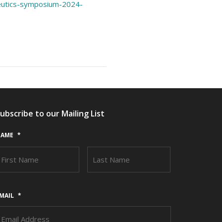
peutics-symposium-2024-
ubscribe to our Mailing List
AME
*
FIRST
LAST
MAIL
*