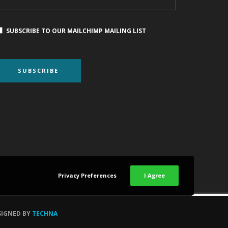
SUBSCRIBE TO OUR MAILCHIMP MAILING LIST
Privacy Preferences
I Agree
SIGNED BY
TECHNA