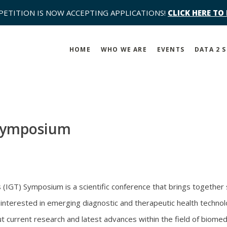
PETITION IS NOW ACCEPTING APPLICATIONS!
CLICK HERE TO
HOME
WHO WE ARE
EVENTS
DATA 2 
Symposium
IGT) Symposium is a scientific conference that brings together s
nterested in emerging diagnostic and therapeutic health technol
t current research and latest advances within the field of biomed