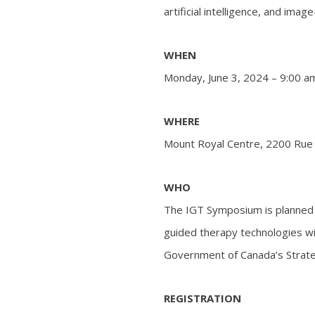
artificial intelligence, and ima
WHEN
Monday, June 3, 2024 – 9:00 a
WHERE
Mount Royal Centre, 2200 Rue
WHO
The IGT Symposium is planned 
guided therapy technologies wi
Government of Canada’s Strate
REGISTRATION