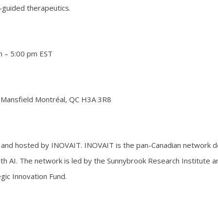
ge-guided therapeutics.
m – 5:00 pm EST
 Mansfield Montréal, QC H3A 3R8
and hosted by INOVAIT. INOVAIT is the pan-Canadian network d
th AI. The network is led by the Sunnybrook Research Institute 
gic Innovation Fund.