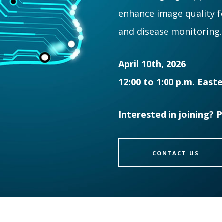
enhance image quality 
and disease monitoring.
April 10th, 2026
12:00 to 1:00 p.m. East
Interested in joining? 
CONTACT US