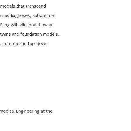
AI models that transcend
 in misdiagnoses, suboptimal
 Fang will talk about how an
 twins and foundation models,
 bottom-up and top-down
omedical Engineering at the