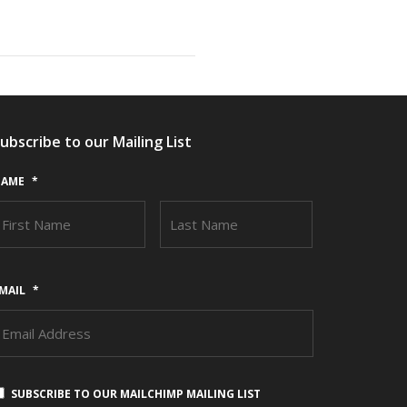
ubscribe to our Mailing List
AME
*
FIRST
LAST
MAIL
*
SUBSCRIBE TO OUR MAILCHIMP MAILING LIST