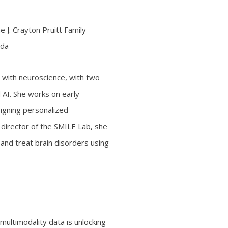
 J. Crayton Pruitt Family
ida
g with neuroscience, with two
 AI. She works on early
igning personalized
 director of the SMILE Lab, she
nd treat brain disorders using
 multimodality data is unlocking