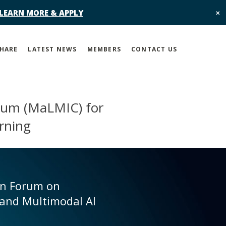
 LEARN MORE & APPLY
✕
SHARE
LATEST NEWS
MEMBERS
CONTACT US
tium (MaLMIC) for
rning
en Forum on
and Multimodal AI