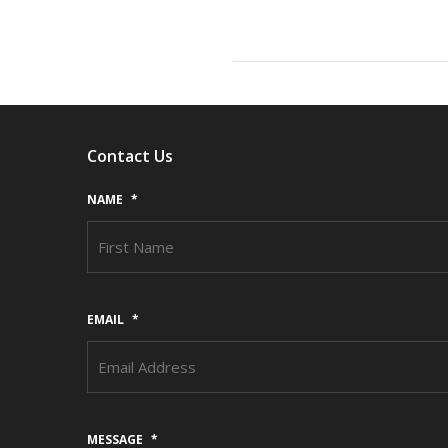
Contact Us
NAME
*
EMAIL
*
MESSAGE
*