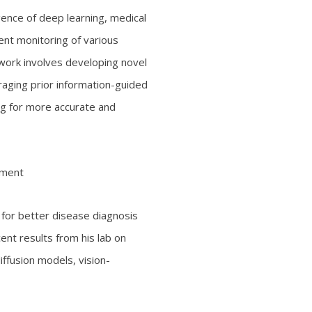
ence of deep learning, medical
ent monitoring of various
 work involves developing novel
raging prior information-guided
ing for more accurate and
ement
for better disease diagnosis
cent results from his lab on
ffusion models, vision-