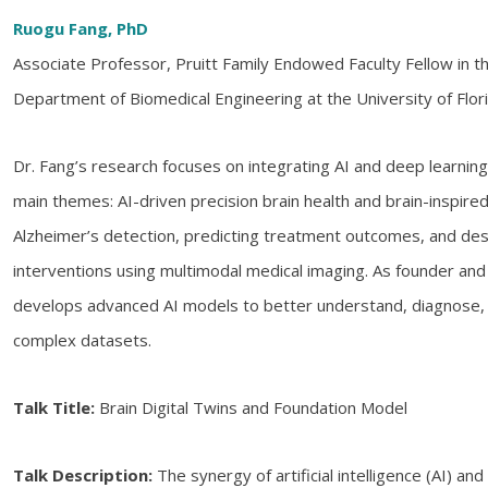
Ruogu Fang, PhD
Associate Professor, Pruitt Family Endowed Faculty Fellow in the
Department of Biomedical Engineering at the University of Flor
Dr. Fang’s research focuses on integrating AI and deep learnin
main themes: AI-driven precision brain health and brain-inspired
Alzheimer’s detection, predicting treatment outcomes, and des
interventions using multimodal medical imaging. As founder and
develops advanced AI models to better understand, diagnose, a
complex datasets.
Talk Title:
Brain Digital Twins and Foundation Model
Talk Description:
The synergy of artificial intelligence (AI) and