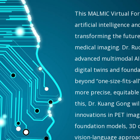
This MALMIC Virtual For
artificial intelligence 
transforming the future
medical imaging. Dr. Ru
advanced multimodal A
digital twins and foun
beyond “one-size-fits-al
more precise, equitabl
this, Dr. Kuang Gong wil
innovations in PET ima
foundation models, 3D d
vision-language approac