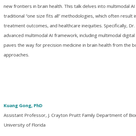
new frontiers in brain health. This talk delves into multimodal 
traditional “one size fits all” methodologies, which often result
treatment outcomes, and healthcare inequities. Specifically, Dr.
advanced multimodal AI framework, including multimodal digital
paves the way for precision medicine in brain health from the
approaches.
Kuang Gong, PhD
Assistant Professor, J. Crayton Pruitt Family Department of Bi
University of Florida