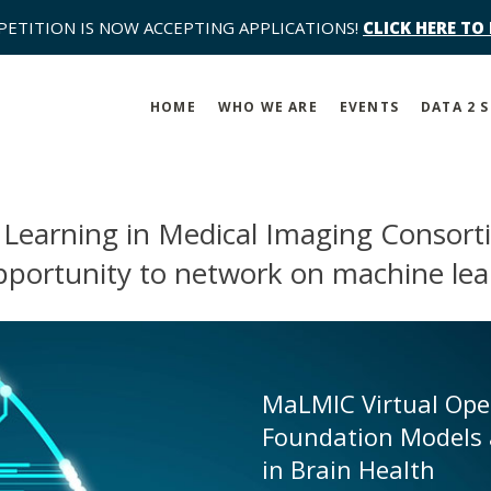
PETITION IS NOW ACCEPTING APPLICATIONS!
CLICK HERE TO
HOME
WHO WE ARE
EVENTS
DATA 2 
 Learning in Medical Imaging Consor
pportunity to network on machine lea
MaLMIC Virtual Op
Foundation Models 
in Brain Health