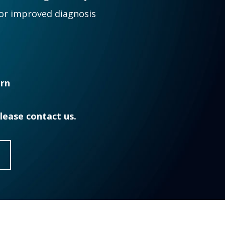
for improved diagnosis
ern
Please contact us.