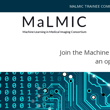
MALMIC TRAINEE COM
Join the Machine
an o