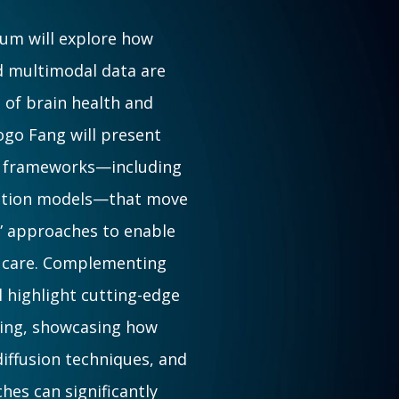
um will explore how
and multimodal data are
 of brain health and
ogo Fang will present
I frameworks—including
dation models—that move
l” approaches to enable
e care. Complementing
l highlight cutting-edge
ging, showcasing how
iffusion techniques, and
hes can significantly