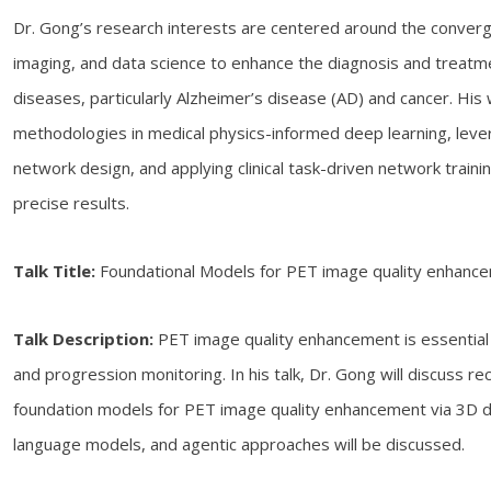
Dr. Gong’s research interests are centered around the converg
imaging, and data science to enhance the diagnosis and treatm
diseases, particularly Alzheimer’s disease (AD) and cancer. His
methodologies in medical physics-informed deep learning, leve
network design, and applying clinical task-driven network train
precise results.
Talk Title:
Foundational Models for PET image quality enhanc
Talk Description:
PET image quality enhancement is essential 
and progression monitoring. In his talk, Dr. Gong will discuss re
foundation models for PET image quality enhancement via 3D di
language models, and agentic approaches will be discussed.