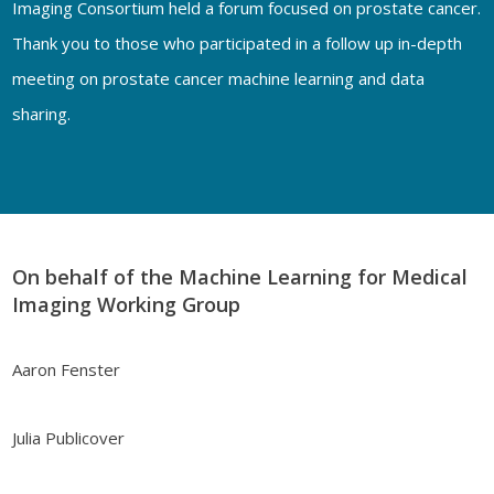
Imaging Consortium held a forum focused on prostate cancer.
Thank you to those who participated in a follow up in-depth
meeting on prostate cancer machine learning and data
sharing.
On behalf of the Machine Learning for Medical
Imaging Working Group
Aaron Fenster
Julia Publicover