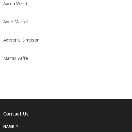
Aaron Ward
Anne Martel
Amber L. Simpson
Martin Yaffe
Contact Us
NAME
*