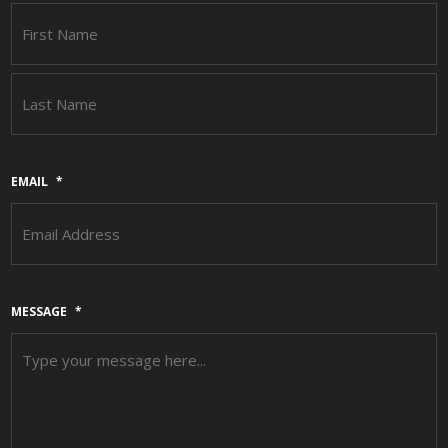
F
L
EMAIL
*
MESSAGE
*