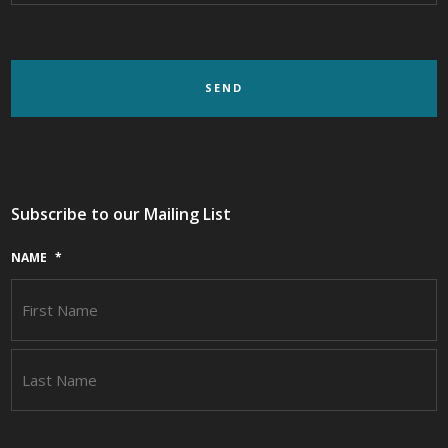
Subscribe to our Mailing List
NAME
*
F
L