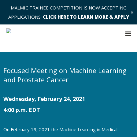
MALMIC TRAINEE COMPETITION IS NOW ACCEPTING
✕
APPLICATIONS!
CLICK HERE TO LEARN MORE & APPLY
Focused Meeting on Machine Learning
and Prostate Cancer
Wednesday, February 24, 2021
4:00 p.m. EDT
On February 19, 2021 the Machine Learning in Medical