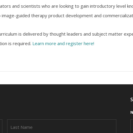
tors and scientists who are looking to gain introductory level kno
 to image-guided therapy product development and commercializat
urriculum is delivered by thought leaders and subject matter expe
tion is required.
Learn more and register here!
S
N
FIRST
LAST