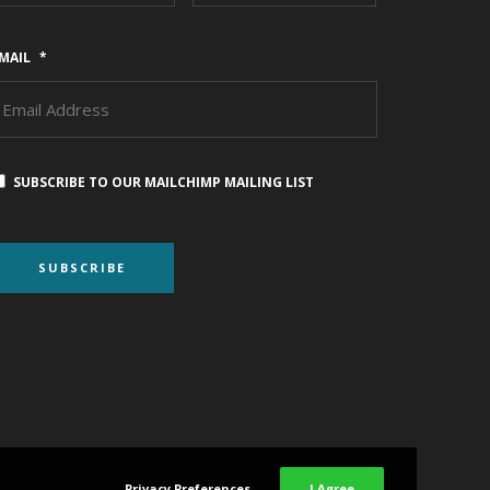
MAIL
*
SUBSCRIBE TO OUR MAILCHIMP MAILING LIST
Privacy Preferences
I Agree