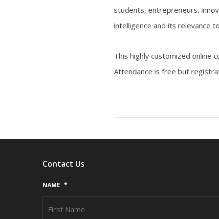
students, entrepreneurs, innova
intelligence and its relevance
This highly customized online c
Attendance is free but registra
Contact Us
NAME
*