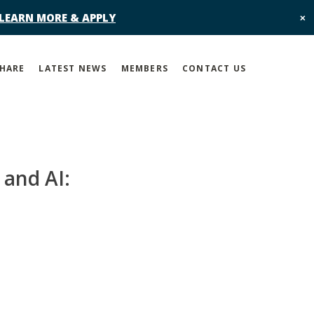
 LEARN MORE & APPLY
✕
SHARE
LATEST NEWS
MEMBERS
CONTACT US
 and AI: