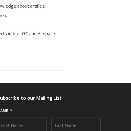
wledge about artificial
ion.
rts in the IGT and AI space.
ubscribe to our Mailing List
AME
*
FIRST
LAST