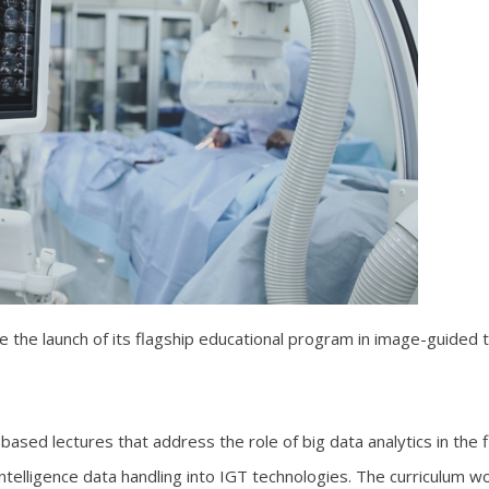
the launch of its flagship educational program in image-guided th
-based lectures that address the role of big data analytics in the
l intelligence data handling into IGT technologies. The curriculum w