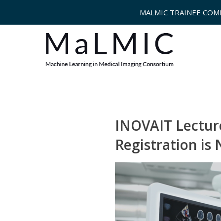
MALMIC TRAINEE COM
INOVAIT Lecture
Registration is