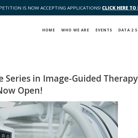
PETITION IS NOW ACCEPTING APPLICATIONS!
CLICK HERE TO
HOME
WHO WE ARE
EVENTS
DATA 2 
 Series in Image-Guided Therapy
 Now Open!