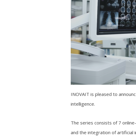
INOVAIT is pleased to announce 
intelligence.
The series consists of 7 online
and the integration of artificia