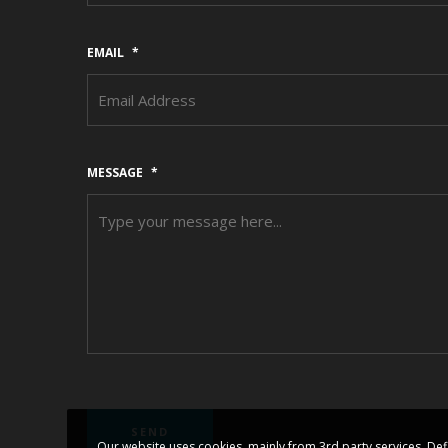
EMAIL
*
MESSAGE
*
Our website uses cookies, mainly from 3rd party services. Def