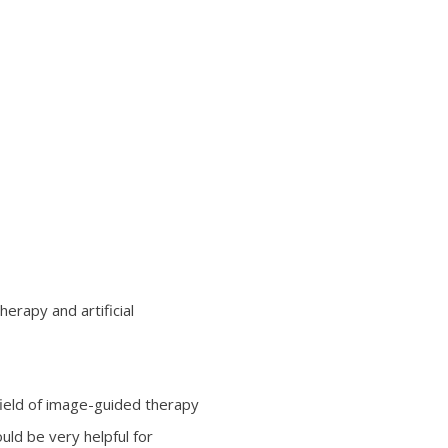
erapy and artificial
 field of image-guided therapy
ould be very helpful for