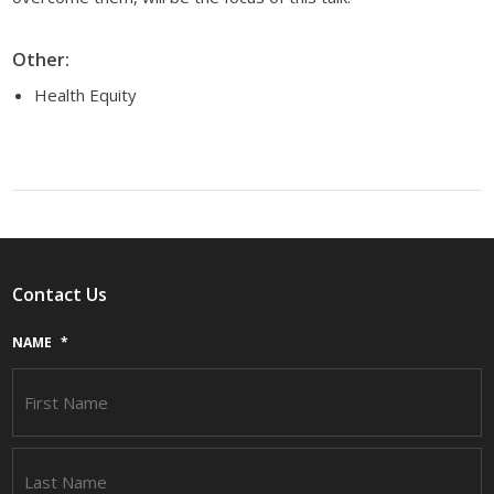
Other:
Health Equity
Contact Us
NAME
*
F
L