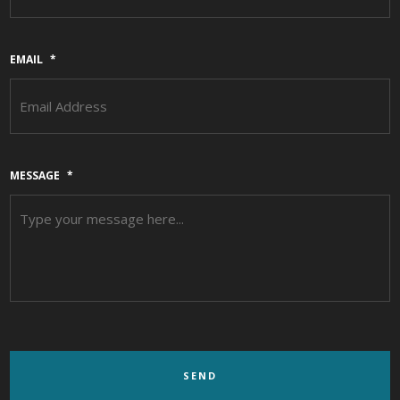
EMAIL
*
MESSAGE
*