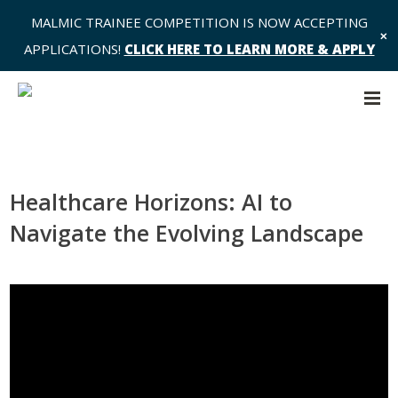
MALMIC TRAINEE COMPETITION IS NOW ACCEPTING
✕
APPLICATIONS!
CLICK HERE TO LEARN MORE & APPLY
Healthcare Horizons: AI to
Navigate the Evolving Landscape