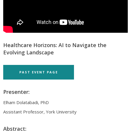
Healthcare Horizons: AI to Navigate the
Evolving Landscape
PAST EVENT PAGE
Presenter:
Elham Dolatabadi, PhD
Assistant Professor, York University
Abstract: