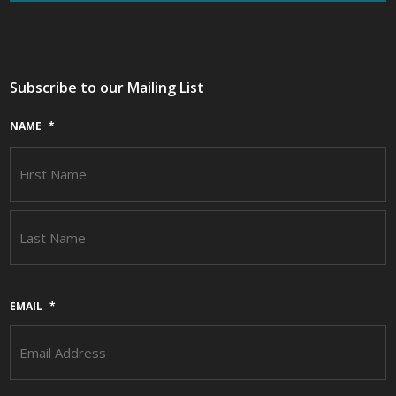
Subscribe to our Mailing List
NAME
*
F
L
EMAIL
*