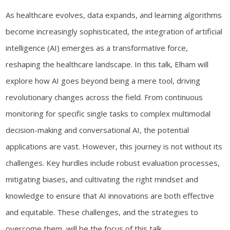
As healthcare evolves, data expands, and learning algorithms
become increasingly sophisticated, the integration of artificial
intelligence (AI) emerges as a transformative force,
reshaping the healthcare landscape. In this talk, Elham will
explore how AI goes beyond being a mere tool, driving
revolutionary changes across the field. From continuous
monitoring for specific single tasks to complex multimodal
decision-making and conversational AI, the potential
applications are vast. However, this journey is not without its
challenges. Key hurdles include robust evaluation processes,
mitigating biases, and cultivating the right mindset and
knowledge to ensure that AI innovations are both effective
and equitable. These challenges, and the strategies to
overcome them, will be the focus of this talk.