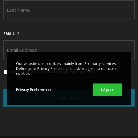
L
EMAIL
*
Our website uses cookies, mainly from 3rd party services.
Define your Privacy Preferences and/or agree to our use of
SUBSCRIBE TO OUR MAILCHIMP MAILING LIST
cookies.
Privacy Preferences
I Agree