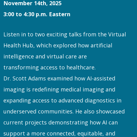
November 14th, 2025
3:00 to 4:30 p.m. Eastern
Listen in to two exciting talks from the Virtual
Health Hub, which explored how artificial
intelligence and virtual care are
transforming access to healthcare.
Dr. Scott Adams examined how AI-assisted
imaging is redefining medical imaging and
expanding access to advanced diagnostics in
underserved communities. He also showcased
current projects demonstrating how AI can
support a more connected, equitable, and