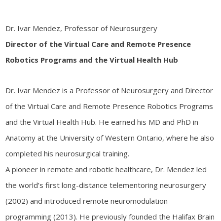
Dr. Ivar Mendez,
Professor of Neurosurgery
Director of the Virtual Care and Remote Presence
Robotics Programs and the Virtual Health Hub
Dr. Ivar Mendez is a Professor of Neurosurgery and Director
of the Virtual Care and Remote Presence Robotics Programs
and the Virtual Health Hub. He earned his MD and PhD in
Anatomy at the University of Western Ontario, where he also
completed his neurosurgical training.
A pioneer in remote and robotic healthcare, Dr. Mendez led
the world’s first long-distance telementoring neurosurgery
(2002) and introduced remote neuromodulation
programming (2013). He previously founded the Halifax Brain