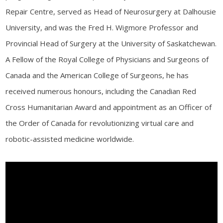
Repair Centre, served as Head of Neurosurgery at Dalhousie
University, and was the Fred H. Wigmore Professor and
Provincial Head of Surgery at the University of Saskatchewan.
A Fellow of the Royal College of Physicians and Surgeons of
Canada and the American College of Surgeons, he has
received numerous honours, including the Canadian Red
Cross Humanitarian Award and appointment as an Officer of
the Order of Canada for revolutionizing virtual care and
robotic-assisted medicine worldwide.