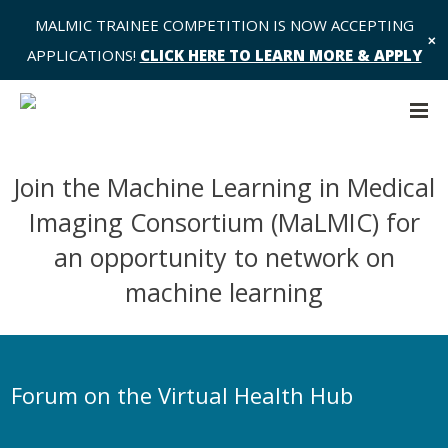
MALMIC TRAINEE COMPETITION IS NOW ACCEPTING
✕
APPLICATIONS!
CLICK HERE TO LEARN MORE & APPLY
Join the Machine Learning in Medical
Imaging Consortium (MaLMIC) for
an opportunity to network on
machine learning
Forum on the Virtual Health Hub