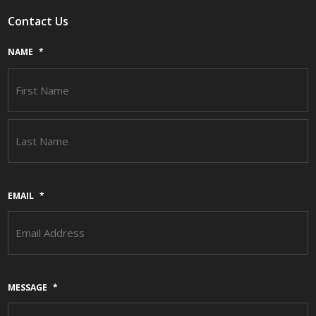
Contact Us
NAME
*
F
L
EMAIL
*
MESSAGE
*