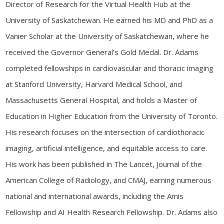
Director of Research for the Virtual Health Hub at the
University of Saskatchewan. He earned his MD and PhD as a
Vanier Scholar at the University of Saskatchewan, where he
received the Governor General’s Gold Medal. Dr. Adams
completed fellowships in cardiovascular and thoracic imaging
at Stanford University, Harvard Medical School, and
Massachusetts General Hospital, and holds a Master of
Education in Higher Education from the University of Toronto.
His research focuses on the intersection of cardiothoracic
imaging, artificial intelligence, and equitable access to care.
His work has been published in The Lancet, Journal of the
American College of Radiology, and CMAJ, earning numerous
national and international awards, including the Amis
Fellowship and AI Health Research Fellowship. Dr. Adams also