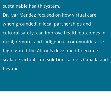
sustainable health system.
Dr. Ivar Mendez focused on how virtual care,
when grounded in local partnerships and
cultural safety, can improve health outcomes in
rural, remote, and Indigenous communities. He
highlighted the AI tools developed to enable
scalable virtual care solutions across Canada and
beyond.