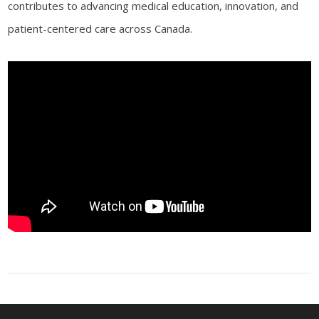
contributes to advancing medical education, innovation, and
patient-centered care across Canada.