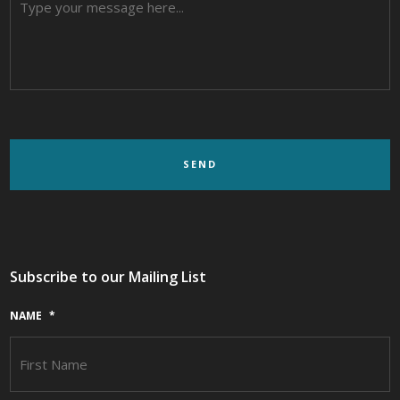
Subscribe to our Mailing List
NAME
*
F