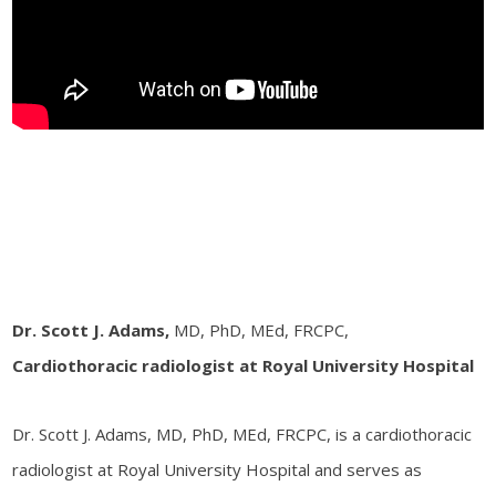
Dr. Scott J. Adams,
MD, PhD, MEd, FRCPC,
Cardiothoracic radiologist at Royal University Hospital
Dr. Scott J. Adams, MD, PhD, MEd, FRCPC, is a cardiothoracic
radiologist at Royal University Hospital and serves as