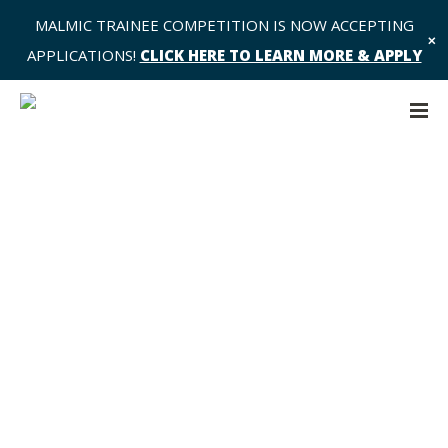
MALMIC TRAINEE COMPETITION IS NOW ACCEPTING
✕
APPLICATIONS!
CLICK HERE TO LEARN MORE & APPLY
Design, conduct, and reporting of
radiomic analyses: Let’s not
reinvent the wheel