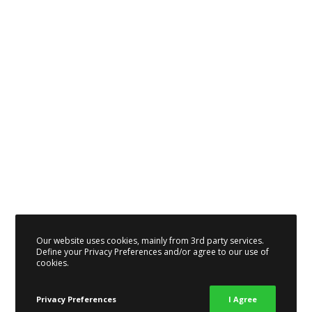
Our website uses cookies, mainly from 3rd party services.
Define your Privacy Preferences and/or agree to our use of
cookies.
Privacy Preferences
I Agree