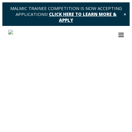
MALMIC TRAINEE COMPETITION IS NOW ACCEPTING
APPLICATIONS!
CLICK HERE TO LEARN MORE &
✕
APPLY
Data 2 Share – Request to
Brandon Driscoll – BD1
https://malmic.ca/wp-
content/themes/osmosis/images/empty/thumbnail.jpg
150
150
MaLMIC - Machine Learning in Medical Imaging
Consortium
MaLMIC - Machine Learning in Medical Imaging
Consortium
https://malmic.ca/wp-
content/themes/osmosis/images/empty/thumbnail.jpg
19