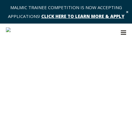
MALMIC TRAINEE COMPETITION IS NOW ACCEPTING
✕
APPLICATIONS!
CLICK HERE TO LEARN MORE & APPLY
Data 2 Share – Request to Ali Khan
– AK1