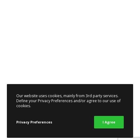
Our website uses cookies, mainly from 3rd party services.
Define your Privacy Preferences and/or agree to our use of
cookies.
Privacy Preferences
I Agree