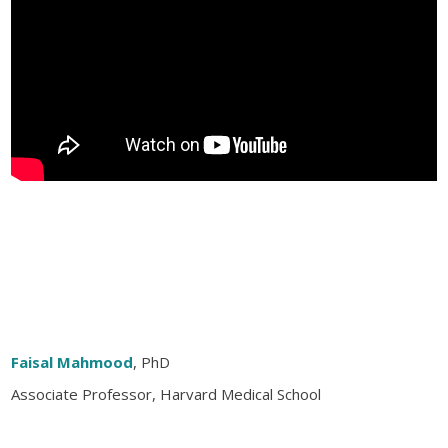
Faisal Mahmood
, PhD
Associate Professor, Harvard Medical School