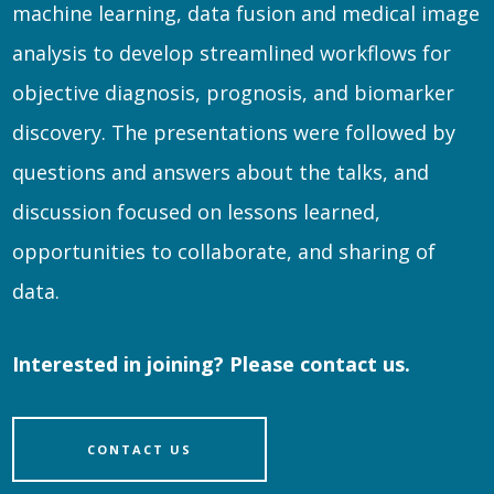
machine learning, data fusion and medical image
analysis to develop streamlined workflows for
objective diagnosis, prognosis, and biomarker
discovery. The presentations were followed by
questions and answers about the talks, and
discussion focused on lessons learned,
opportunities to collaborate, and sharing of
data.
Interested in joining? Please contact us.
CONTACT US