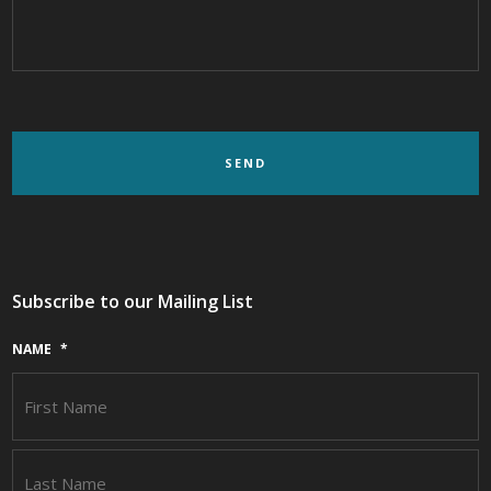
Subscribe to our Mailing List
NAME
*
F
L