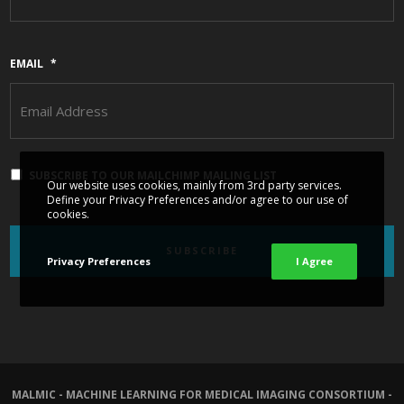
EMAIL
*
SUBSCRIBE TO OUR MAILCHIMP MAILING LIST
Our website uses cookies, mainly from 3rd party services.
Define your Privacy Preferences and/or agree to our use of
cookies.
Privacy Preferences
I Agree
MALMIC - MACHINE LEARNING FOR MEDICAL IMAGING CONSORTIUM -