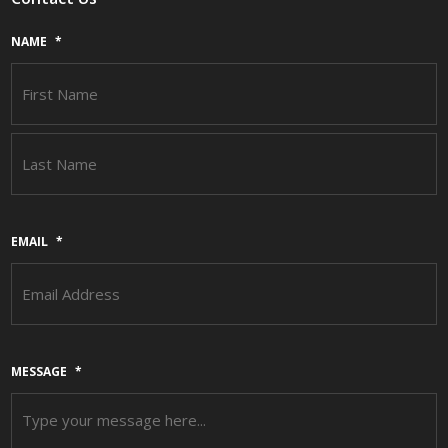
NAME
*
F
L
EMAIL
*
MESSAGE
*