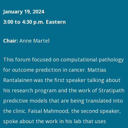
January 19, 2024
3:00 to 4:30 p.m. Eastern
Chair:
Anne Martel
This forum focused on computational pathology
for outcome prediction in cancer. Mattias
Rantalainen was the first speaker talking about
his research program and the work of Stratipath
predictive models that are being translated into
the clinic. Faisal Mahmood, the second speaker,
spoke about the work in his lab that uses