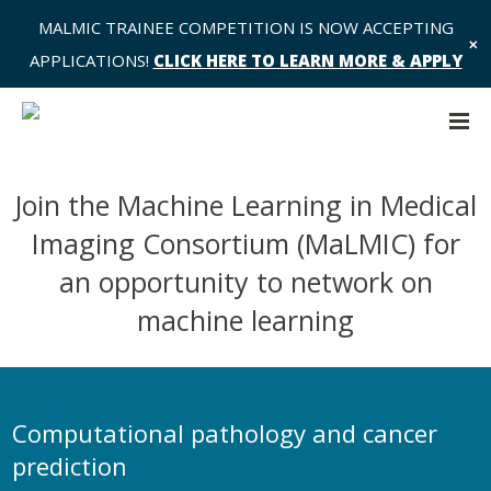
MALMIC TRAINEE COMPETITION IS NOW ACCEPTING
✕
APPLICATIONS!
CLICK HERE TO LEARN MORE & APPLY
Join the Machine Learning in Medical
Imaging Consortium (MaLMIC) for
an opportunity to network on
machine learning
Computational pathology and cancer
prediction