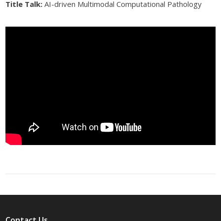
Title Talk:
AI-driven Multimodal Computational Pathology
Contact Us