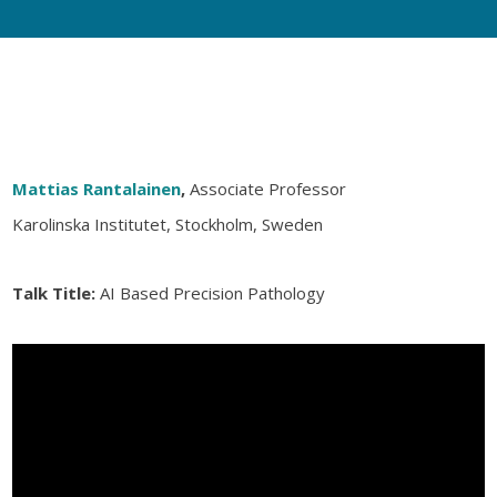
Mattias Rantalainen
,
Associate Professor
Karolinska Institutet, Stockholm, Sweden
Talk Title:
AI Based Precision Pathology