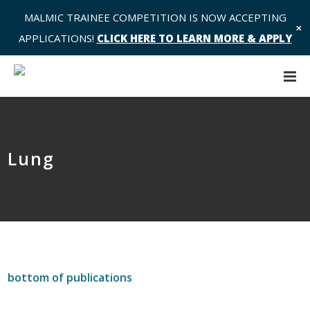
MALMIC TRAINEE COMPETITION IS NOW ACCEPTING
✕
APPLICATIONS!
CLICK HERE TO LEARN MORE & APPLY
Lung
bottom of publications