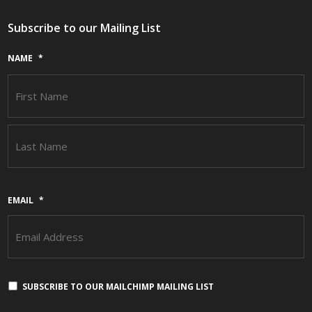
Subscribe to our Mailing List
NAME
*
F
L
EMAIL
*
SUBSCRIBE TO OUR MAILCHIMP MAILING LIST