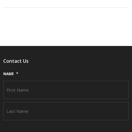
Contact Us
NAME
*
F
L