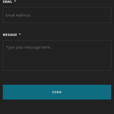
EMAIL
*
MESSAGE
*