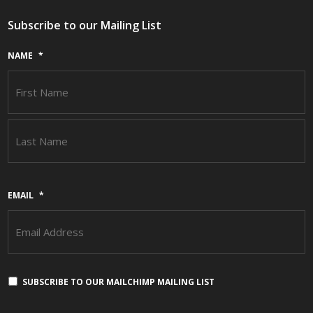
Subscribe to our Mailing List
NAME
*
F
L
EMAIL
*
SUBSCRIBE TO OUR MAILCHIMP MAILING LIST