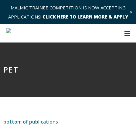
MALMIC TRAINEE COMPETITION IS NOW ACCEPTING
✕
APPLICATIONS!
CLICK HERE TO LEARN MORE & APPLY
PET
bottom of publications