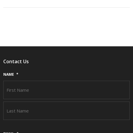
Contact Us
NAME
*
F
L