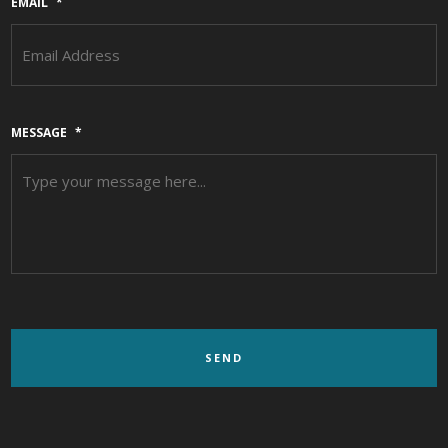
EMAIL
*
MESSAGE
*