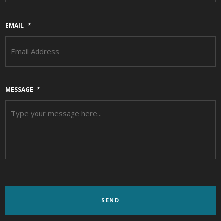
EMAIL
*
MESSAGE
*