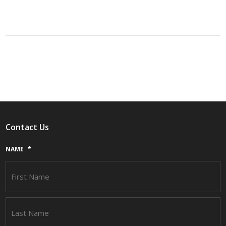
Contact Us
NAME
*
F
L