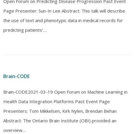
Open Forum on Predicting Disease Progression Past Event
Page Presenter: Sun-In Lee Abstract: This talk will describe
the use of text and phenotypic data in medical records for
predicting patients’…
Brain-CODE
Brain-CODE2021-03-19 Open Forum on Machine Learning in
Health Data Integration Platforms Past Event Page
Presenters: Tom Mikkelsen, Kirk Nylen, Brendan Behan
Abstract: The Ontario Brain Institute (OBI) provided an
overview…