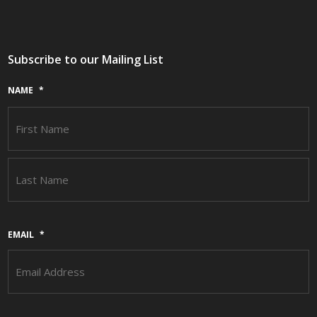
Subscribe to our Mailing List
NAME
*
F
L
EMAIL
*