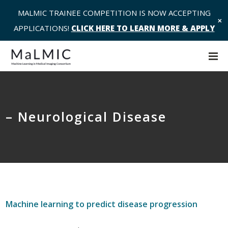
MALMIC TRAINEE COMPETITION IS NOW ACCEPTING
✕
APPLICATIONS!
CLICK HERE TO LEARN MORE & APPLY
– Neurological Disease
Machine learning to predict disease progression