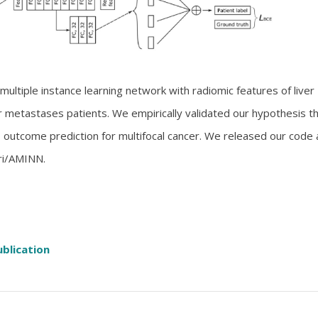
 multiple instance learning network with radiomic features of liver 
ver metastases patients. We empirically validated our hypothesis t
s outcome prediction for multifocal cancer. We released our code 
ri/AMINN.
ublication