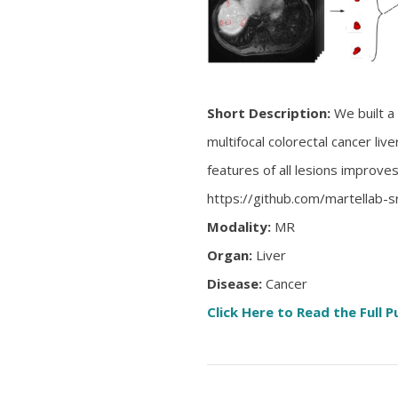
Short Description:
We built a
multifocal colorectal cancer li
features of all lesions improve
https://github.com/martellab-s
Modality:
MR
Organ:
Liver
Disease:
Cancer
Click Here to Read the Full P