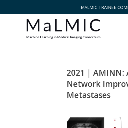
MALMIC TRAINEE COM
2021 | AMINN: 
Network Improve
Metastases