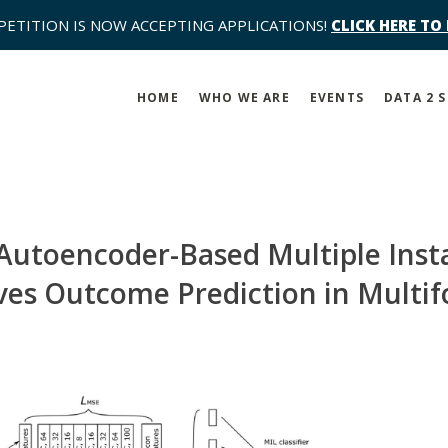
PETITION IS NOW ACCEPTING APPLICATIONS!
CLICK HERE TO
HOME
WHO WE ARE
EVENTS
DATA 2 
Autoencoder-Based Multiple Inst
s Outcome Prediction in Multifo