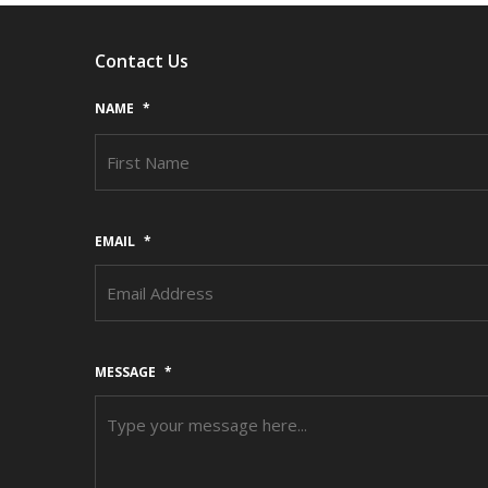
Contact Us
NAME
*
EMAIL
*
MESSAGE
*