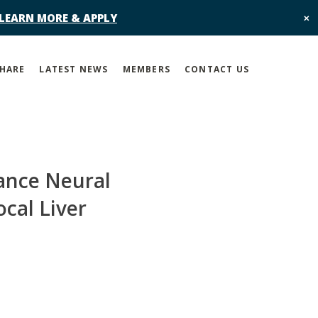
 LEARN MORE & APPLY
✕
SHARE
LATEST NEWS
MEMBERS
CONTACT US
ance Neural
cal Liver