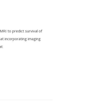
MRI to predict survival of
hat incorporating imaging
at