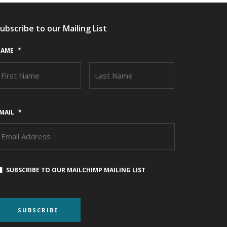
ubscribe to our Mailing List
AME
*
FIRST
LAST
MAIL
*
SUBSCRIBE TO OUR MAILCHIMP MAILING LIST